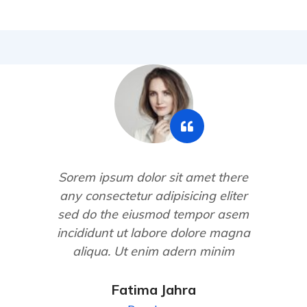
Sorem ipsum dolor sit amet there
any consectetur adipisicing eliter
sed do the eiusmod tempor asem
incididunt ut labore dolore magna
aliqua. Ut enim adern minim
Fatima Jahra