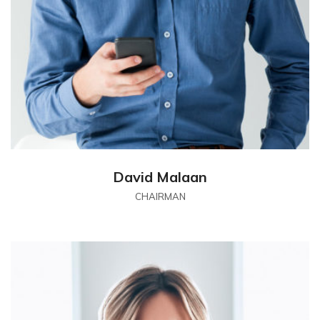
David Malaan
CHAIRMAN