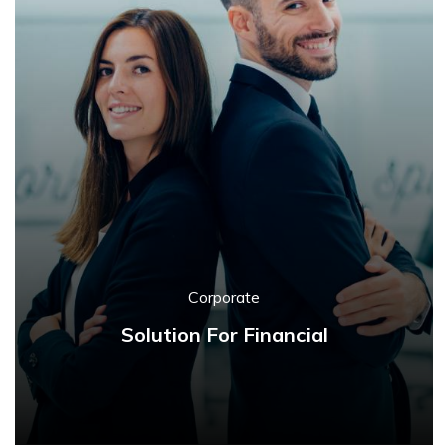
Corporate
Solution For Financial