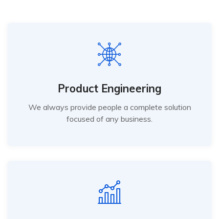
Product Engineering
We always provide people a complete solution
focused of any business.