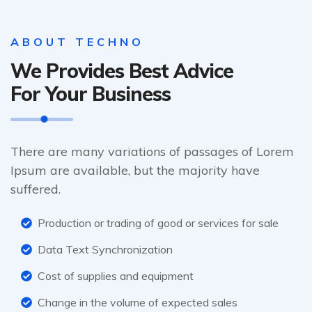
ABOUT TECHNO
We Provides Best Advice
For Your Business
There are many variations of passages of Lorem
Ipsum are available, but the majority have
suffered.
Production or trading of good or services for sale
Data Text Synchronization
Cost of supplies and equipment
Change in the volume of expected sales