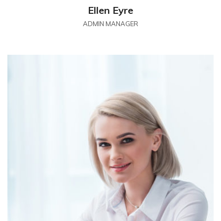
Ellen Eyre
ADMIN MANAGER