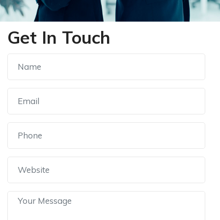
Get In Touch