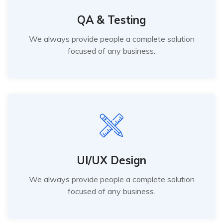
QA & Testing
We always provide people a complete solution
focused of any business.
UI/UX Design
We always provide people a complete solution
focused of any business.