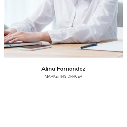
Alina Farnandez
MARKETING OFFICER
CONTACT
Contact With Us