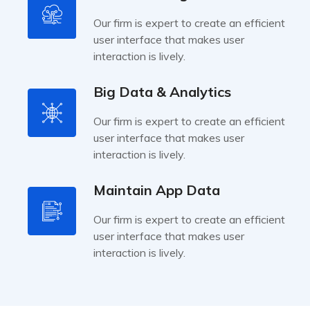
Our firm is expert to create an efficient
user interface that makes user
interaction is lively.
Big Data & Analytics
Our firm is expert to create an efficient
user interface that makes user
interaction is lively.
Maintain App Data
Our firm is expert to create an efficient
user interface that makes user
interaction is lively.