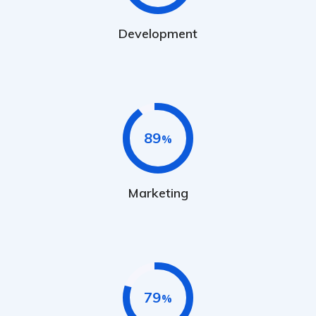
Development
89
Marketing
79