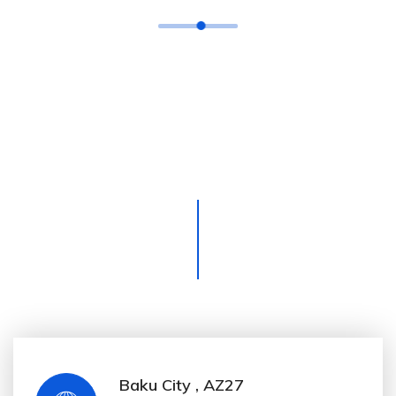
Morbi accumsan id nisi in
ullamcorper. Nullam leo diam maxi
mus vitae interdum non, pharetra
sit amet est. Aenean sagit tis tellus
eu lacus tristique eleifend.
Baku City , AZ27