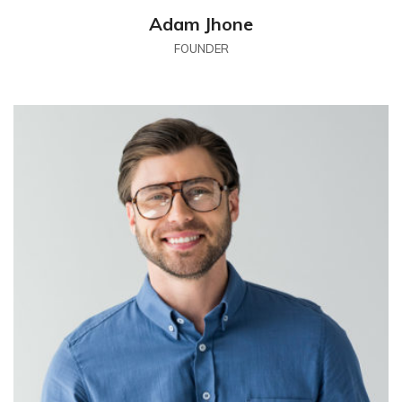
Adam Jhone
FOUNDER