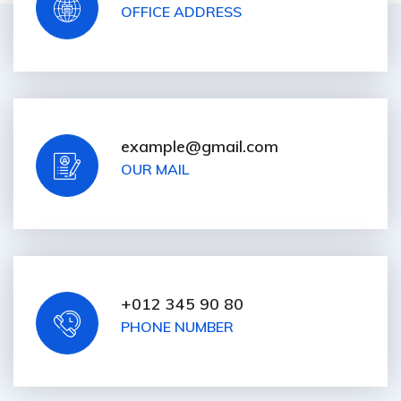
OFFICE ADDRESS
example@gmail.com
OUR MAIL
+012 345 90 80
PHONE NUMBER