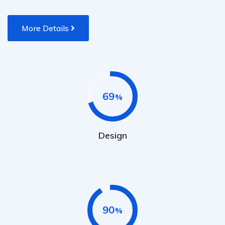
More Details
69
Design
90