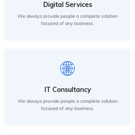
Digital Services
We always provide people a complete solution
focused of any business.
IT Consultancy
We always provide people a complete solution
focused of any business.