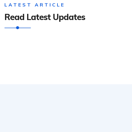
LATEST ARTICLE
Read Latest Updates