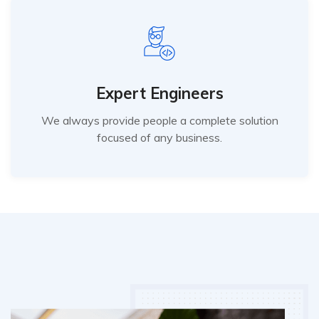
Expert Engineers
We always provide people a complete solution
focused of any business.