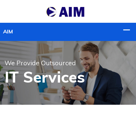
We Provide Outsourced
IT Services