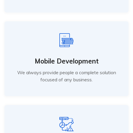
Mobile Development
We always provide people a complete solution
focused of any business.