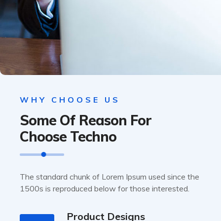
WHY CHOOSE US
Some Of Reason For
Choose Techno
The standard chunk of Lorem Ipsum used since the
1500s is reproduced below for those interested.
Product Designs