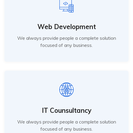
Web Development
We always provide people a complete solution
focused of any business.
IT Counsultancy
We always provide people a complete solution
focused of any business.