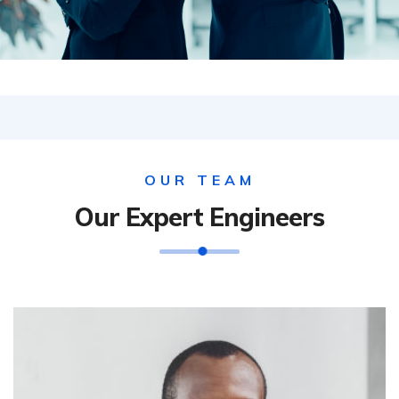
OUR TEAM
Our Expert Engineers