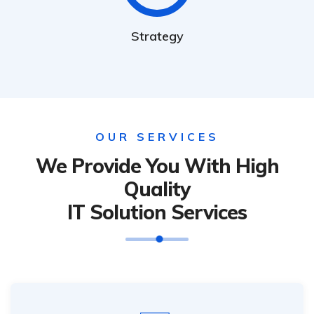
Strategy
OUR SERVICES
We Provide You With High
Quality
IT Solution Services