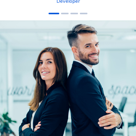
Developer