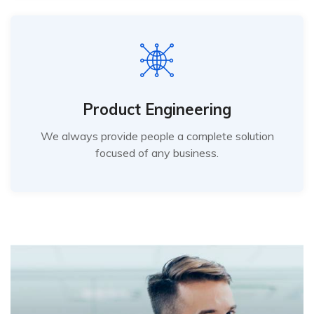
Product Engineering
We always provide people a complete solution
focused of any business.