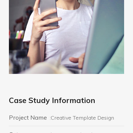
Case Study Information
Project Name
:Creative Template Design