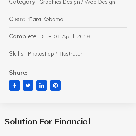
Category
:Graphics Design / Web Design
Client
:Bara Kobama
Complete
Date :01 April, 2018
Skills
:Photoshop / Illustrator
Share:
Solution For Financial