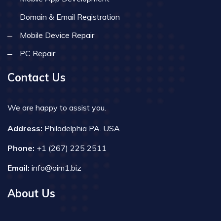
Domain & Email Registration
Mobile Device Repair
PC Repair
Contact Us
We are happy to assist you.
Address:
Philadelphia PA. USA
Phone:
+1 (267) 225 2511
Email:
info@aim1.biz
About Us