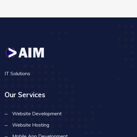
IT Solutions
Our Services
Website Development
Website Hosting
Mobile App Development