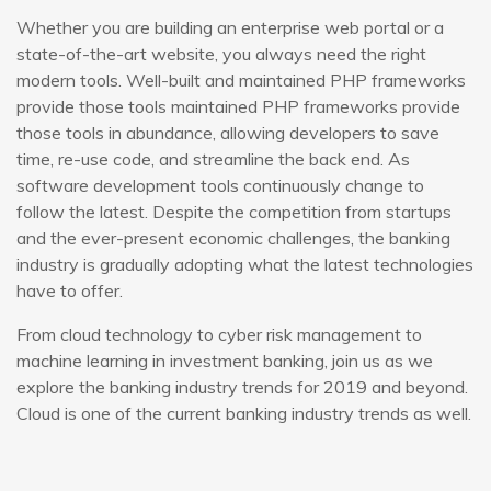
Whether you are building an enterprise web portal or a
state-of-the-art website, you always need the right
modern tools. Well-built and maintained PHP frameworks
provide those tools maintained PHP frameworks provide
those tools in abundance, allowing developers to save
time, re-use code, and streamline the back end. As
software development tools continuously change to
follow the latest. Despite the competition from startups
and the ever-present economic challenges, the banking
industry is gradually adopting what the latest technologies
have to offer.
From cloud technology to cyber risk management to
machine learning in investment banking, join us as we
explore the banking industry trends for 2019 and beyond.
Cloud is one of the current banking industry trends as well.