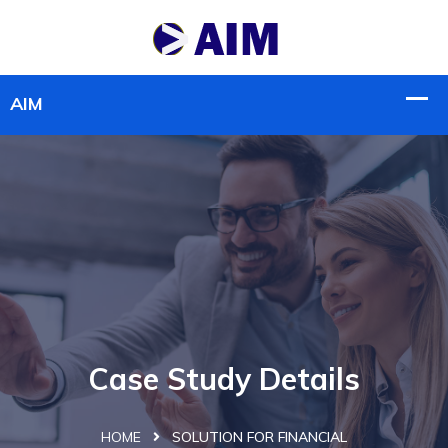
Case Study Details
HOME
SOLUTION FOR FINANCIAL