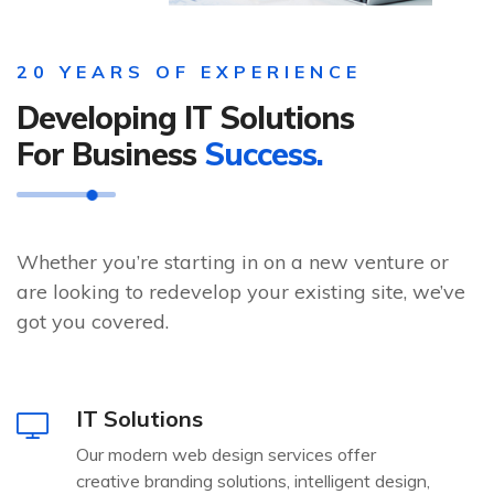
20 YEARS OF EXPERIENCE
Developing IT Solutions
For Business
Success.
Whether you’re starting in on a new venture or
are looking to redevelop your existing site, we’ve
got you covered.
IT Solutions
Our modern web design services offer
creative branding solutions, intelligent design,