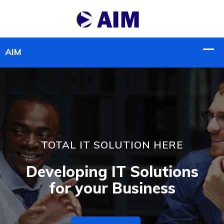
TOTAL IT SOLUTION HERE
Developing IT Solutions
for your Business