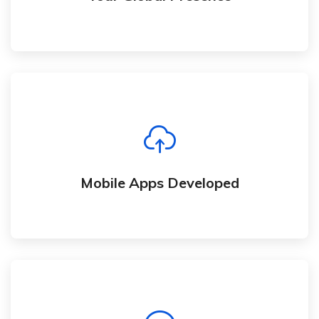
Mobile Apps Developed
We develop mobile apps and responsive
website that work flawlessly on mobile devices
Mobile Apps Developed
Here For You Contact Us Today