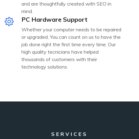
and are thoughtfully created with SEO in
mind.
PC Hardware Support
Whether your computer needs to be repaired
or upgraded, You can count on us to have the
job done right the first time every time. Our
high quality tecnicians have helped
thousands of customers with their
technology solutions.
SERVICES