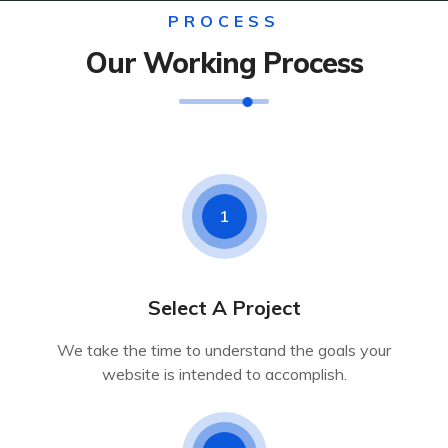
PROCESS
Our Working Process
1
Select A Project
We take the time to understand the goals your
website is intended to accomplish.