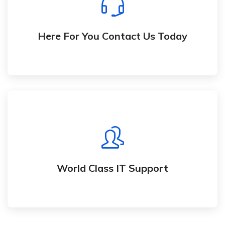
We are waiting to hear from you.
Here For You Contact Us Today
World Class IT Support
We support you through development, launch,
and usage of your solution
World Class IT Support