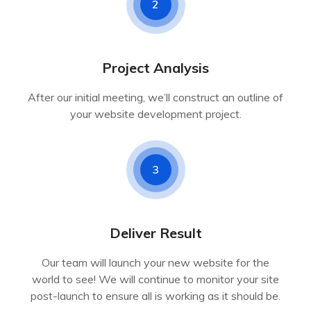
2
Project Analysis
After our initial meeting, we’ll construct an outline of
your website development project.
3
Deliver Result
Our team will launch your new website for the
world to see! We will continue to monitor your site
post-launch to ensure all is working as it should be.