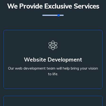
We Provide Exclusive Services
Website Development
Our web development team will help bring your vision
Website Development
to life.
Our web development team will help bring your vision
to life.