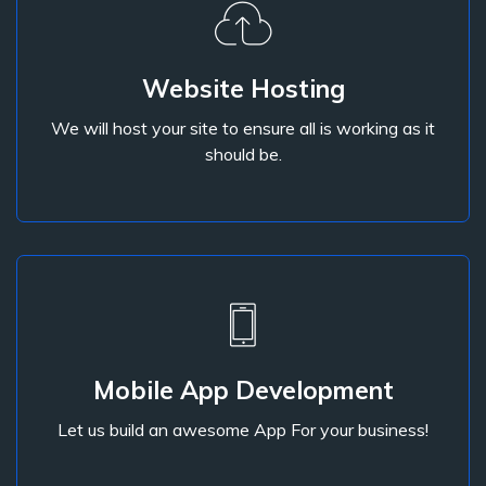
Website Hosting
We will host your site to ensure all is working as it
Website Hosting
should be.
We will host your site to ensure all is working as it
should be.
Mobile App Development
Let us build an awesome App For your business!
Mobile App Development
Let us build an awesome App For your business!