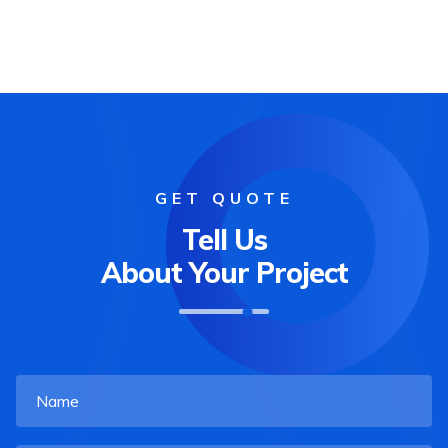
GET QUOTE
Tell Us
About Your Project