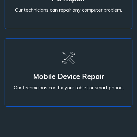
Our technicians can repair any computer problem.
PC Repair
Mobile Device Repair
Our technicians can fix your tablet or smart phone,
Our technicians can fix your tablet or smart phone,
Mobile Device Repair