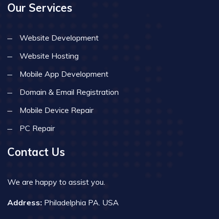
Our Services
Website Development
Website Hosting
Mobile App Development
Domain & Email Registration
Mobile Device Repair
PC Repair
Contact Us
We are happy to assist you.
Address:
Philadelphia PA. USA