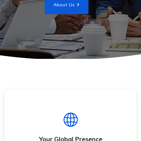
About Us
Your Global Presence
Present your business to a global customer
base
Your Global Presence