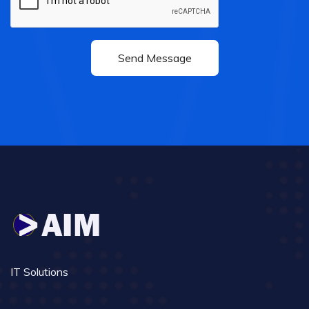
IT Solutions