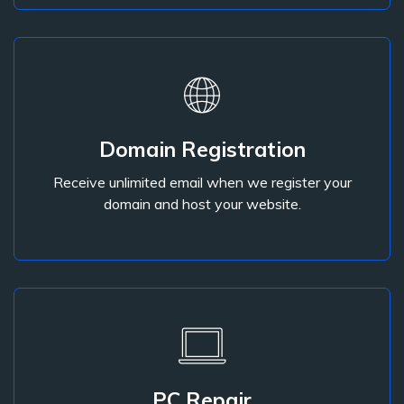
Domain Registration
domain and host your website.
Receive unlimited email when we register your
Receive unlimited email when we register your
domain and host your website.
Domain Registration
PC Repair
Our technicians can repair any computer problem.