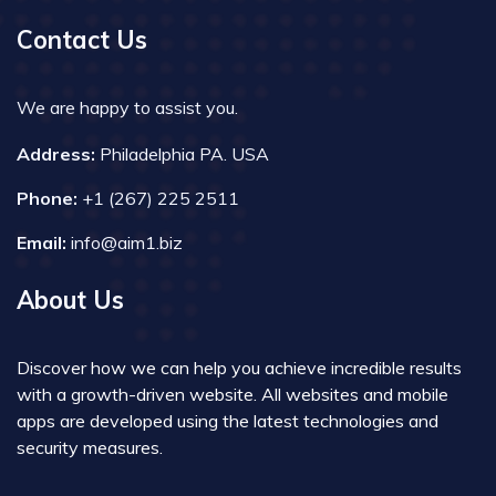
Contact Us
We are happy to assist you.
Address:
Philadelphia PA. USA
Phone:
+1 (267) 225 2511
Email:
info@aim1.biz
About Us
Discover how we can help you achieve incredible results
with a growth-driven website. All websites and mobile
apps are developed using the latest technologies and
security measures.