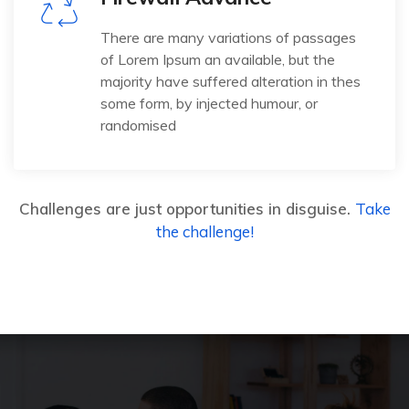
There are many variations of passages
of Lorem Ipsum an available, but the
majority have suffered alteration in thes
some form, by injected humour, or
randomised
Challenges are just opportunities in disguise.
Take
the challenge!