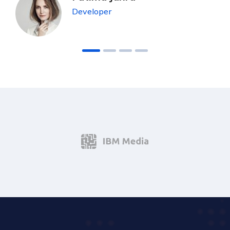
Developer