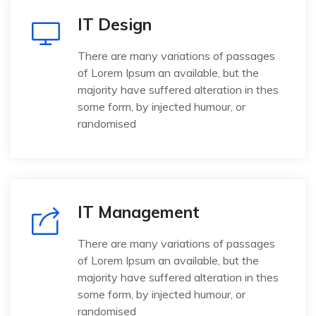
IT Design
There are many variations of passages
of Lorem Ipsum an available, but the
majority have suffered alteration in thes
some form, by injected humour, or
randomised
IT Management
There are many variations of passages
of Lorem Ipsum an available, but the
majority have suffered alteration in thes
some form, by injected humour, or
randomised