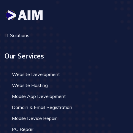
IT Solutions
Our Services
Website Development
Website Hosting
Mobile App Development
Domain & Email Registration
Mobile Device Repair
PC Repair