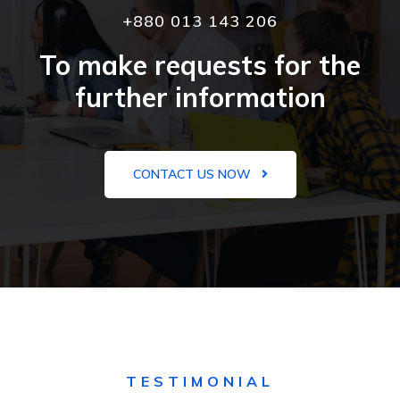
+880 013 143 206
To make requests for the
further information
CONTACT US NOW
TESTIMONIAL