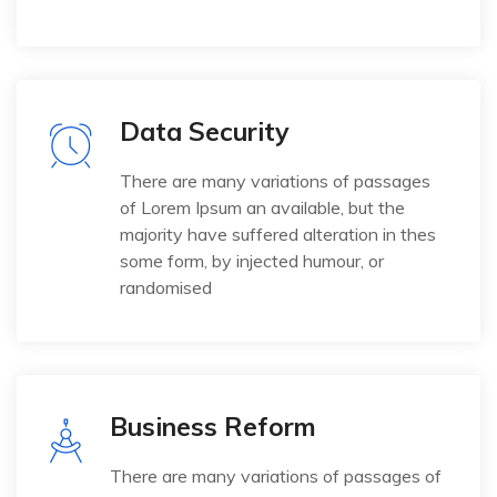
Data Security
There are many variations of passages
of Lorem Ipsum an available, but the
majority have suffered alteration in thes
some form, by injected humour, or
randomised
Business Reform
There are many variations of passages of