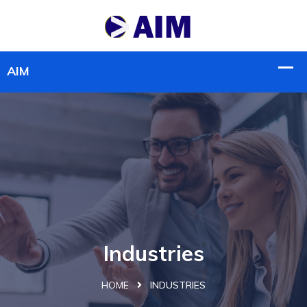
Industries
HOME
INDUSTRIES