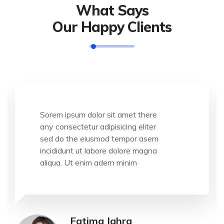
What Says
Our Happy Clients
Sorem ipsum dolor sit amet there
any consectetur adipisicing eliter
sed do the eiusmod tempor asem
incididunt ut labore dolore magna
aliqua. Ut enim adern minim
Fatima Jahra