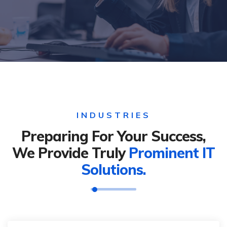
INDUSTRIES
Preparing For Your Success,
We Provide Truly
Prominent IT
Solutions.