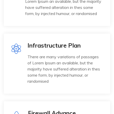
Lorem Ipsum an available, but the majority
have suffered alteration in thes some
form, by injected humour, or randomised
Infrastructure Plan
There are many variations of passages
of Lorem Ipsum an available, but the
majority have suffered alteration in thes
some form, by injected humour, or
randomised
Firewall Advance