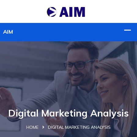
Digital Marketing Analysis
HOME
DIGITAL MARKETING ANALYSIS