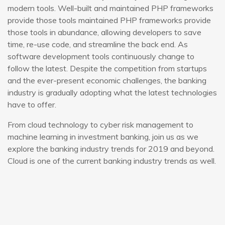
modern tools. Well-built and maintained PHP frameworks
provide those tools maintained PHP frameworks provide
those tools in abundance, allowing developers to save
time, re-use code, and streamline the back end. As
software development tools continuously change to
follow the latest. Despite the competition from startups
and the ever-present economic challenges, the banking
industry is gradually adopting what the latest technologies
have to offer.
From cloud technology to cyber risk management to
machine learning in investment banking, join us as we
explore the banking industry trends for 2019 and beyond.
Cloud is one of the current banking industry trends as well.