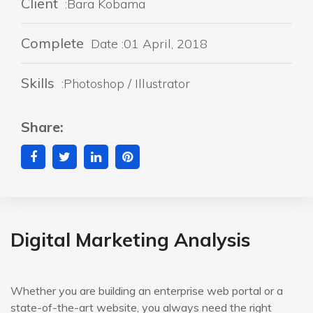
Client
:Bara Kobama
Complete
Date :01 April, 2018
Skills
:Photoshop / Illustrator
Share:
Digital Marketing Analysis
Whether you are building an enterprise web portal or a
state-of-the-art website, you always need the right