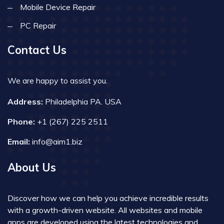
Mobile Device Repair
PC Repair
Contact Us
We are happy to assist you.
Address:
Philadelphia PA. USA
Phone:
+1 (267) 225 2511
Email:
info@aim1.biz
About Us
Discover how we can help you achieve incredible results
with a growth-driven website. All websites and mobile
apps are developed using the latest technologies and