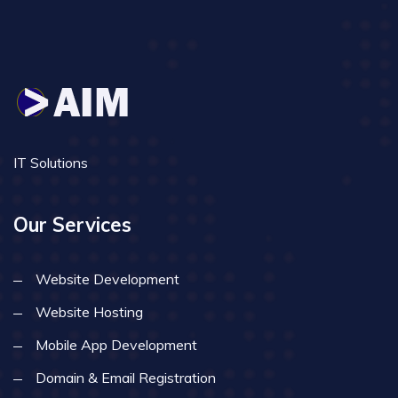
IT Solutions
Our Services
Website Development
Website Hosting
Mobile App Development
Domain & Email Registration