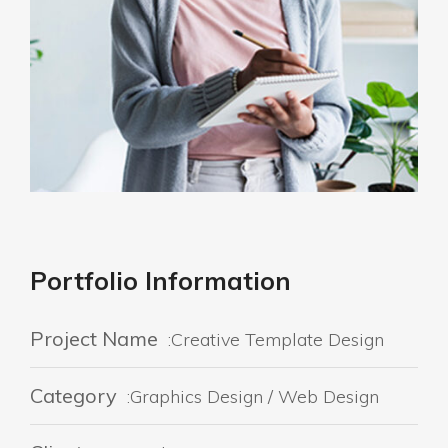
Portfolio Information
Project Name
:Creative Template Design
Category
:Graphics Design / Web Design