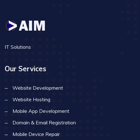
IT Solutions
Our Services
Website Development
Website Hosting
Mobile App Development
Domain & Email Registration
Mobile Device Repair