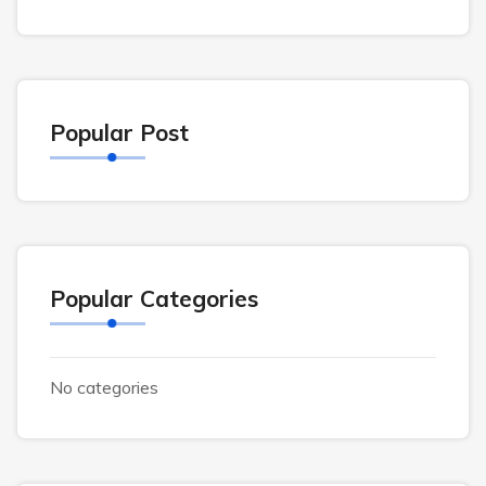
Popular Post
Popular Categories
No categories