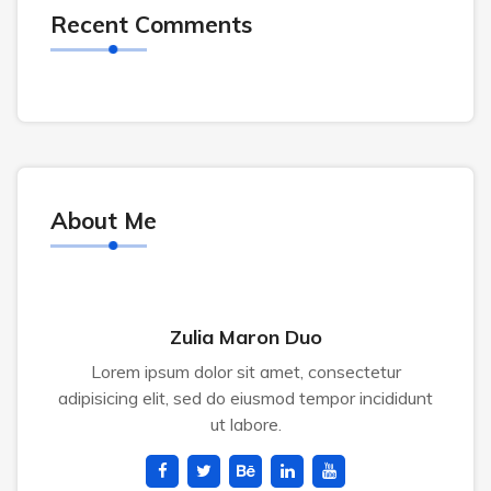
Recent Comments
About Me
Zulia Maron Duo
Lorem ipsum dolor sit amet, consectetur
adipisicing elit, sed do eiusmod tempor incididunt
ut labore.