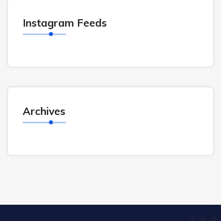
Instagram Feeds
Archives