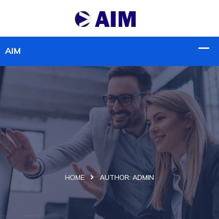
HOME
AUTHOR:
ADMIN