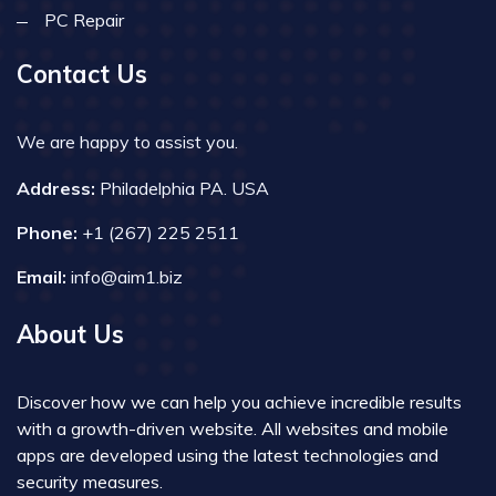
PC Repair
Contact Us
We are happy to assist you.
Address:
Philadelphia PA. USA
Phone:
+1 (267) 225 2511
Email:
info@aim1.biz
About Us
Discover how we can help you achieve incredible results
with a growth-driven website. All websites and mobile
apps are developed using the latest technologies and
security measures.